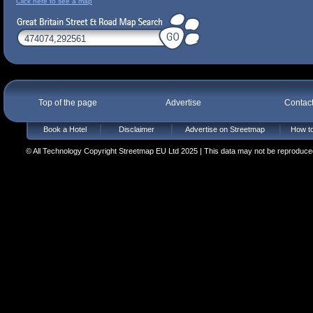
Click here to see a map
Top of the page
Advertise
Contac
Book a Hotel
Disclaimer
Advertise on Streetmap
How to
© All Technology Copyright Streetmap EU Ltd 2025 | This data may not be reproduced