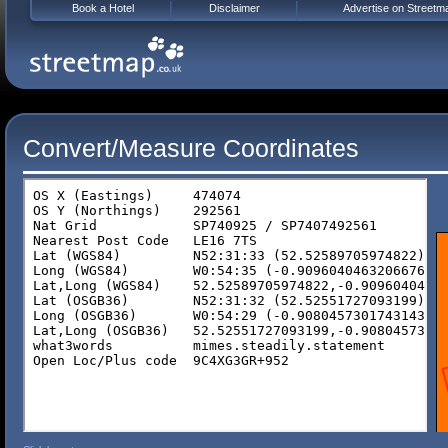
Book a Hotel
Disclaimer
Advertise on Streetm
Convert/Measure Coordinates