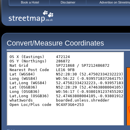
Book a Hotel
Disclaimer
Advertise on Streetm
Convert/Measure Coordinates