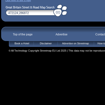
Click here to see a map
Top of the page
Advertise
Contac
Book a Hotel
Disclaimer
Advertise on Streetmap
How to
© All Technology Copyright Streetmap EU Ltd 2025 | This data may not be reproduced