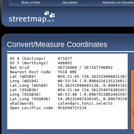
Book a Hotel
Disclaimer
Advertise on Streetm
Convert/Measure Coordinates