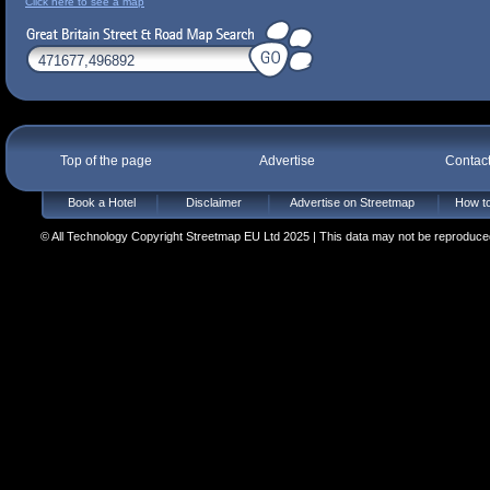
Click here to see a map
Top of the page
Advertise
Contac
Book a Hotel
Disclaimer
Advertise on Streetmap
How to
© All Technology Copyright Streetmap EU Ltd 2025 | This data may not be reproduced