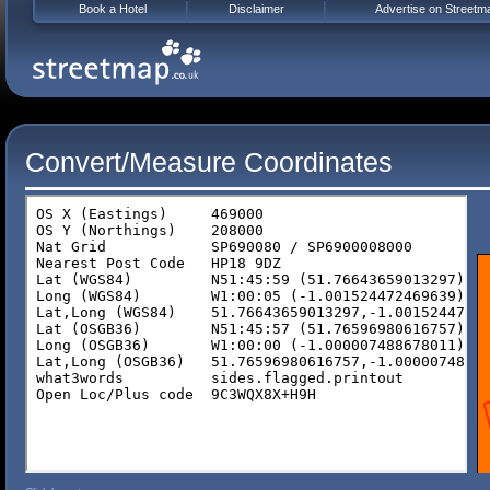
Book a Hotel
Disclaimer
Advertise on Streetm
Convert/Measure Coordinates