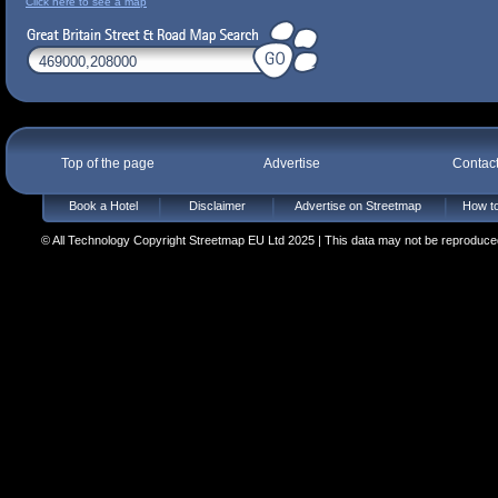
Click here to see a map
Top of the page
Advertise
Contac
Book a Hotel
Disclaimer
Advertise on Streetmap
How to
© All Technology Copyright Streetmap EU Ltd 2025 | This data may not be reproduced