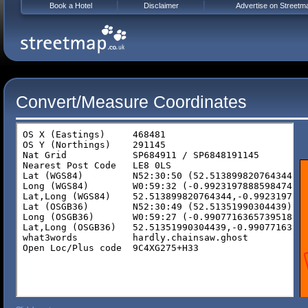
Book a Hotel
Disclaimer
Advertise on Streetm
Convert/Measure Coordinates