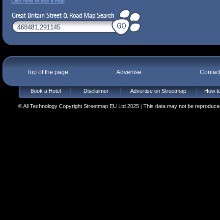
Click here to see a map
Top of the page
Advertise
Contac
Book a Hotel
Disclaimer
Advertise on Streetmap
How to
© All Technology Copyright Streetmap EU Ltd 2025 | This data may not be reproduced