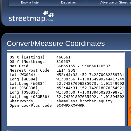
Book a Hotel
Disclaimer
Advertise on Streetm
Convert/Measure Coordinates