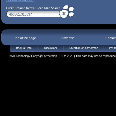
Click here to see a map
Top of the page
Advertise
Contac
Book a Hotel
Disclaimer
Advertise on Streetmap
How to
© All Technology Copyright Streetmap EU Ltd 2025 | This data may not be reproduced