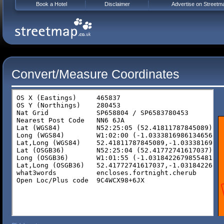
Book a Hotel
Disclaimer
Advertise on Streetm
Convert/Measure Coordinates