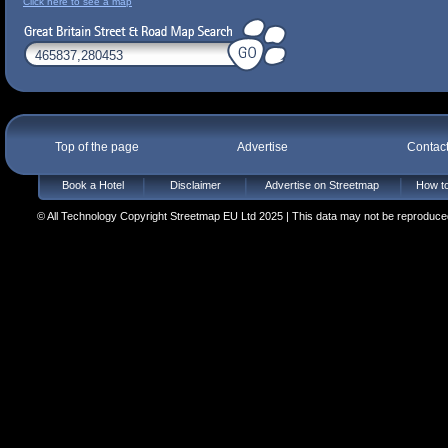
Click here to see a map
Top of the page
Advertise
Contac
Book a Hotel
Disclaimer
Advertise on Streetmap
How to
© All Technology Copyright Streetmap EU Ltd 2025 | This data may not be reproduced