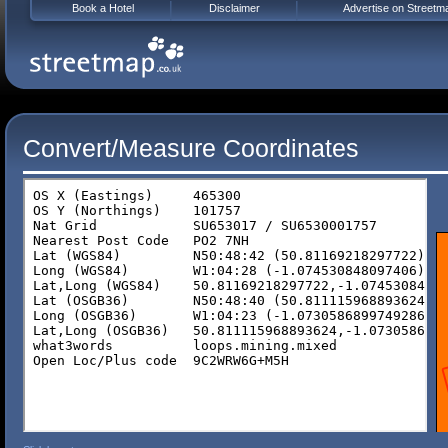
Book a Hotel
Disclaimer
Advertise on Streetm
Convert/Measure Coordinates