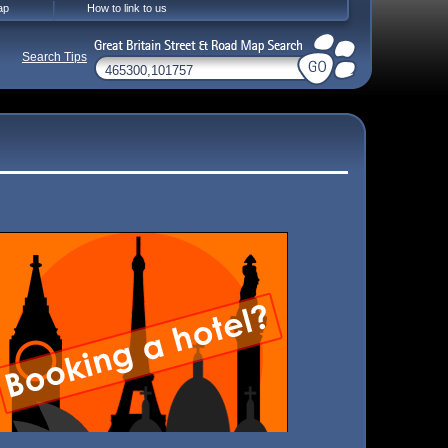
ap
How to link to us
Search Tips