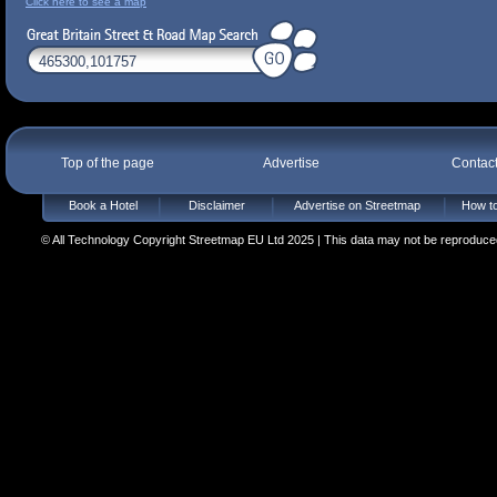
Click here to see a map
Top of the page
Advertise
Contac
Book a Hotel
Disclaimer
Advertise on Streetmap
How to
© All Technology Copyright Streetmap EU Ltd 2025 | This data may not be reproduced