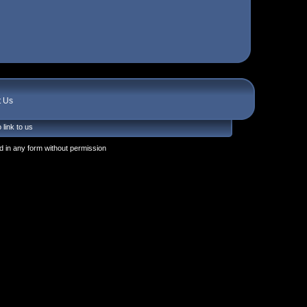
t Us
 link to us
 in any form without permission