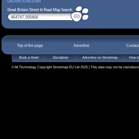
Click here to see a map
Top of the page
Advertise
Contac
Book a Hotel
Disclaimer
Advertise on Streetmap
How to
© All Technology Copyright Streetmap EU Ltd 2025 | This data may not be reproduced