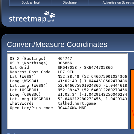
Book a Hotel
Disclaimer
Advertise on Streetm
Convert/Measure Coordinates