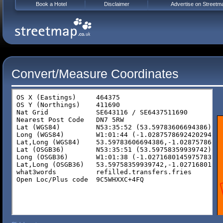
Book a Hotel
Disclaimer
Advertise on Streetm
Convert/Measure Coordinates