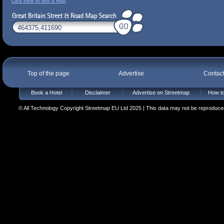
Click here to see a map
Top of the page
Advertise
Contac
Book a Hotel
Disclaimer
Advertise on Streetmap
How to
© All Technology Copyright Streetmap EU Ltd 2025 | This data may not be reproduced