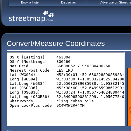
Book a Hotel
Disclaimer
Advertise on Streetm
Convert/Measure Coordinates