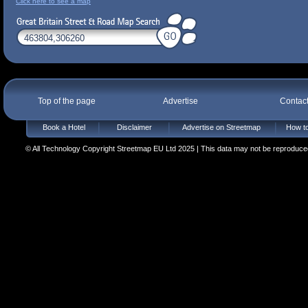
Click here to see a map
Top of the page
Advertise
Contac
Book a Hotel
Disclaimer
Advertise on Streetmap
How to
© All Technology Copyright Streetmap EU Ltd 2025 | This data may not be reproduced