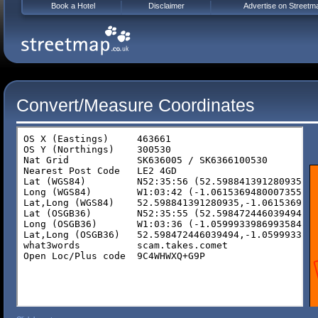
Book a Hotel
Disclaimer
Advertise on Streetm
Convert/Measure Coordinates