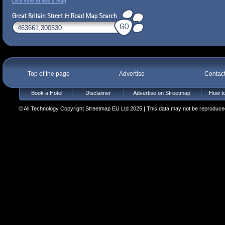
Click here to see a map
Top of the page
Advertise
Contac
Book a Hotel
Disclaimer
Advertise on Streetmap
How to
© All Technology Copyright Streetmap EU Ltd 2025 | This data may not be reproduced