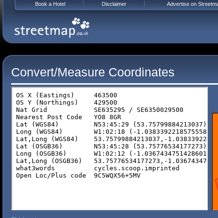
Book a Hotel
Disclaimer
Advertise on Streetm
Convert/Measure Coordinates