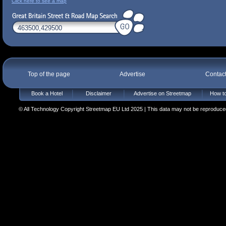
Click here to see a map
Top of the page
Advertise
Contac
Book a Hotel
Disclaimer
Advertise on Streetmap
How to
© All Technology Copyright Streetmap EU Ltd 2025 | This data may not be reproduced