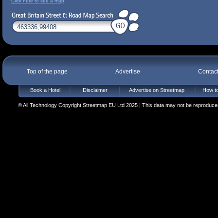
Click here to see a map
Top of the page
Advertise
Contac
Book a Hotel
Disclaimer
Advertise on Streetmap
How to
© All Technology Copyright Streetmap EU Ltd 2025 | This data may not be reproduced