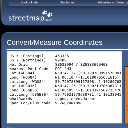
Book a Hotel
Disclaimer
Advertise on Streetm
Convert/Measure Coordinates