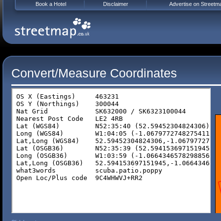
Book a Hotel
Disclaimer
Advertise on Streetm
Convert/Measure Coordinates