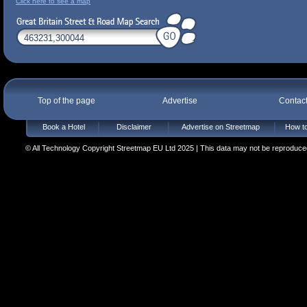
Click here to see a map
Top of the page
Advertise
Contac
Book a Hotel
Disclaimer
Advertise on Streetmap
How to
© All Technology Copyright Streetmap EU Ltd 2025 | This data may not be reproduced