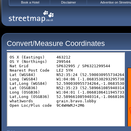
Book a Hotel
Disclaimer
Advertise on Streetm
Convert/Measure Coordinates