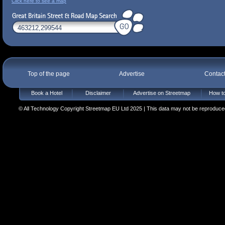
Click here to see a map
Top of the page
Advertise
Contac
Book a Hotel
Disclaimer
Advertise on Streetmap
How to
© All Technology Copyright Streetmap EU Ltd 2025 | This data may not be reproduced