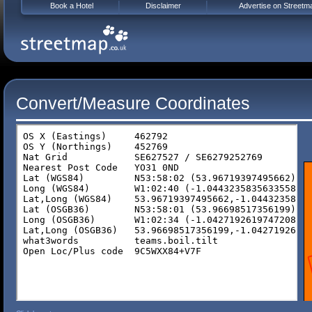
Book a Hotel
Disclaimer
Advertise on Streetm
Convert/Measure Coordinates