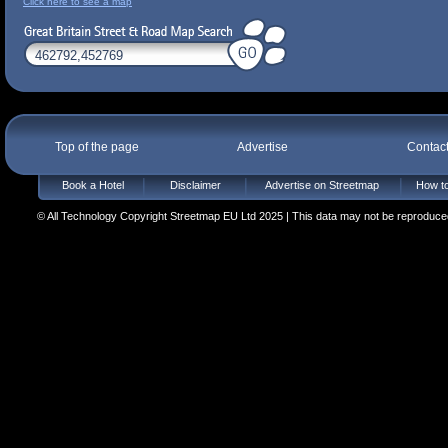
Click here to see a map
Top of the page
Advertise
Contac
Book a Hotel
Disclaimer
Advertise on Streetmap
How to
© All Technology Copyright Streetmap EU Ltd 2025 | This data may not be reproduced