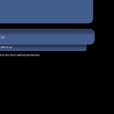
t Us
 link to us
 in any form without permission