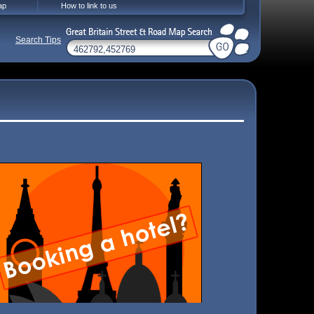
ap
How to link to us
Search Tips