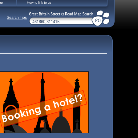
ap
How to link to us
Search Tips