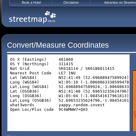
Book a Hotel
Disclaimer
Advertise on Streetm
Convert/Measure Coordinates