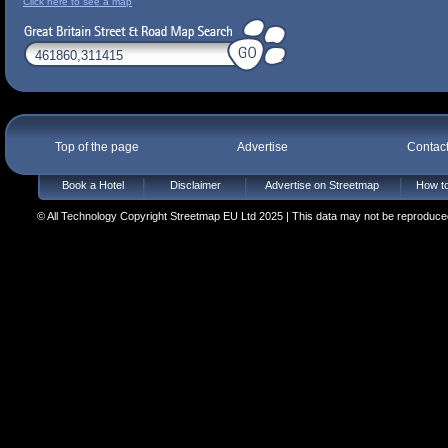
Click here to see a map
Top of the page
Advertise
Contac
Book a Hotel
Disclaimer
Advertise on Streetmap
How to
© All Technology Copyright Streetmap EU Ltd 2025 | This data may not be reproduced