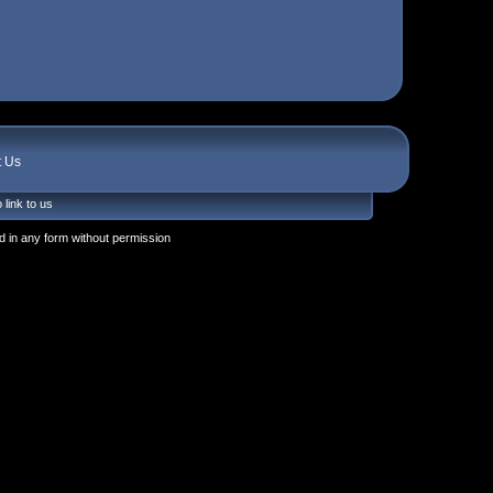
t Us
 link to us
 in any form without permission