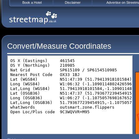
Book a Hotel
Disclaimer
Advertise on Streetm
Convert/Measure Coordinates