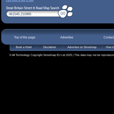
Click here to see a map
Top of the page
Advertise
Contac
Book a Hotel
Disclaimer
Advertise on Streetmap
How to
© All Technology Copyright Streetmap EU Ltd 2025 | This data may not be reproduced