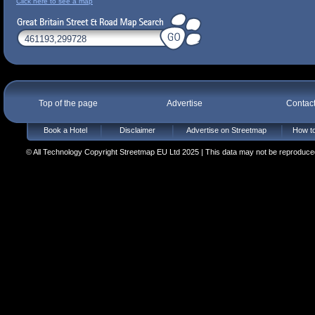
Click here to see a map
Top of the page
Advertise
Contac
Book a Hotel
Disclaimer
Advertise on Streetmap
How to
© All Technology Copyright Streetmap EU Ltd 2025 | This data may not be reproduced