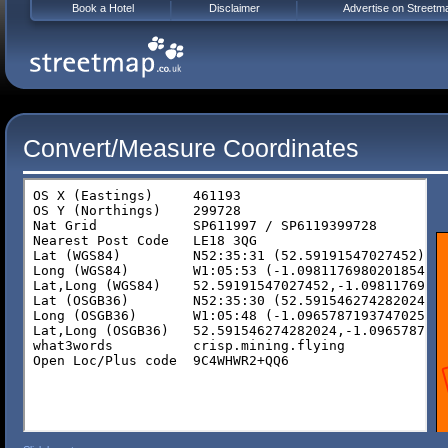
Book a Hotel
Disclaimer
Advertise on Streetm
Convert/Measure Coordinates