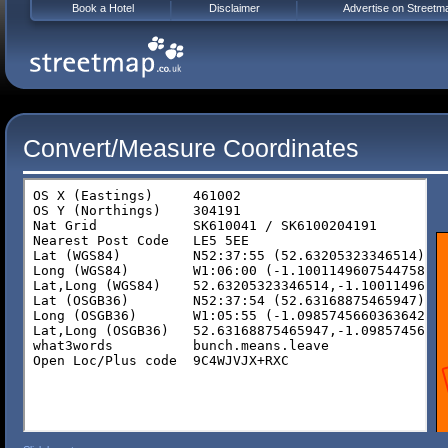
Book a Hotel
Disclaimer
Advertise on Streetm
Convert/Measure Coordinates