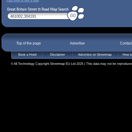
Click here to see a map
Top of the page
Advertise
Contac
Book a Hotel
Disclaimer
Advertise on Streetmap
How to
© All Technology Copyright Streetmap EU Ltd 2025 | This data may not be reproduced