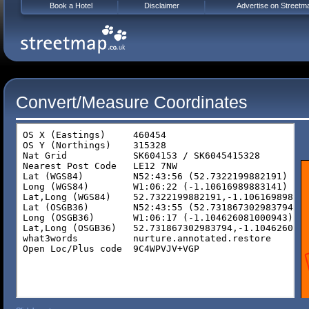
Book a Hotel
Disclaimer
Advertise on Streetm
Convert/Measure Coordinates