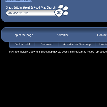
Click here to see a map
Top of the page
Advertise
Contac
Book a Hotel
Disclaimer
Advertise on Streetmap
How to
© All Technology Copyright Streetmap EU Ltd 2025 | This data may not be reproduced