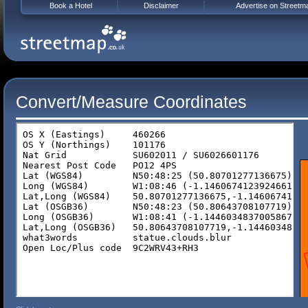
Book a Hotel
Disclaimer
Advertise on Streetm
Convert/Measure Coordinates