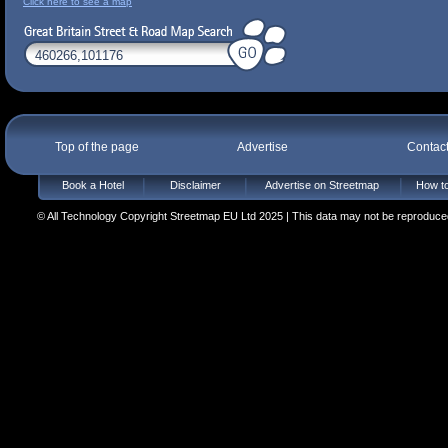
Click here to see a map
Top of the page
Advertise
Contac
Book a Hotel
Disclaimer
Advertise on Streetmap
How to
© All Technology Copyright Streetmap EU Ltd 2025 | This data may not be reproduced