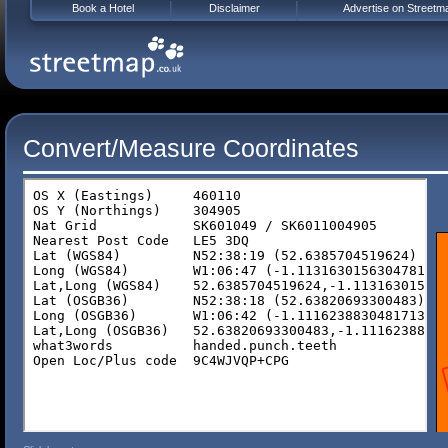
Book a Hotel
Disclaimer
Advertise on Streetm
Convert/Measure Coordinates