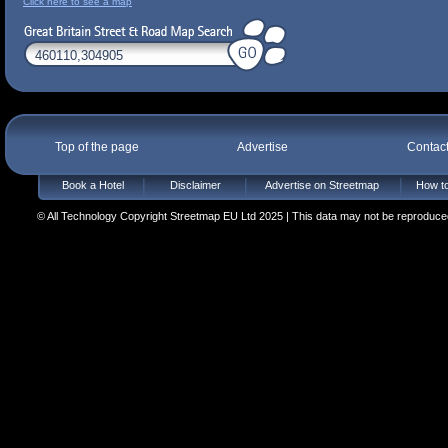
Click here to see a map
Top of the page
Advertise
Contac
Book a Hotel
Disclaimer
Advertise on Streetmap
How to
© All Technology Copyright Streetmap EU Ltd 2025 | This data may not be reproduced