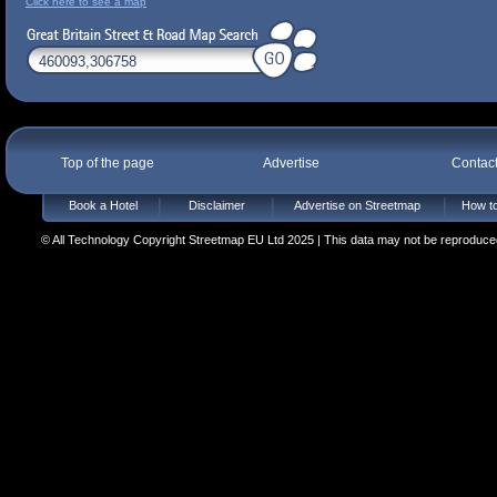
Click here to see a map
Top of the page
Advertise
Contac
Book a Hotel
Disclaimer
Advertise on Streetmap
How to
© All Technology Copyright Streetmap EU Ltd 2025 | This data may not be reproduced