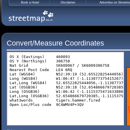
Book a Hotel
Disclaimer
Advertise on Streetm
Convert/Measure Coordinates