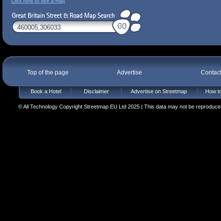
Click here to see a map
Top of the page
Advertise
Contac
Book a Hotel
Disclaimer
Advertise on Streetmap
How to
© All Technology Copyright Streetmap EU Ltd 2025 | This data may not be reproduced