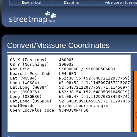
Book a Hotel
Disclaimer
Advertise on Streetm
Convert/Measure Coordinates