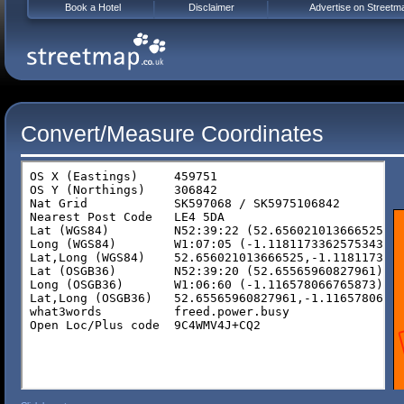
Book a Hotel
Disclaimer
Advertise on Streetm
Convert/Measure Coordinates