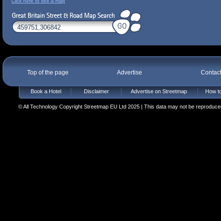
Click here to see a map
Top of the page
Advertise
Contac
Book a Hotel
Disclaimer
Advertise on Streetmap
How to
© All Technology Copyright Streetmap EU Ltd 2025 | This data may not be reproduced