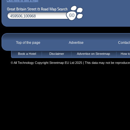
Click here to see a map
Top of the page
Advertise
Contac
Book a Hotel
Disclaimer
Advertise on Streetmap
How to
© All Technology Copyright Streetmap EU Ltd 2025 | This data may not be reproduced