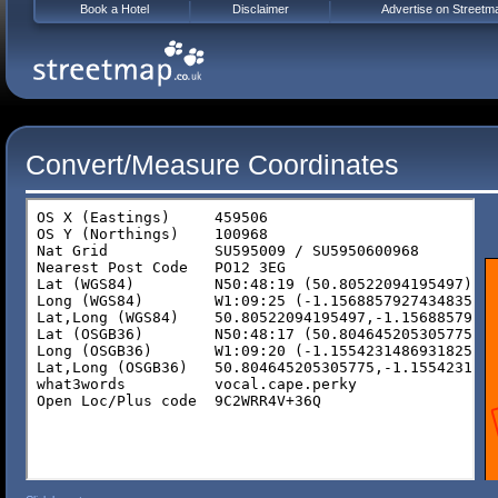
Book a Hotel
Disclaimer
Advertise on Streetm
Convert/Measure Coordinates