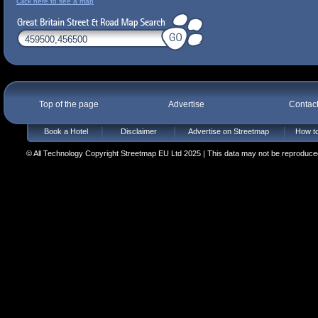
Click here to see a map
Top of the page
Advertise
Contac
Book a Hotel
Disclaimer
Advertise on Streetmap
How to
© All Technology Copyright Streetmap EU Ltd 2025 | This data may not be reproduced