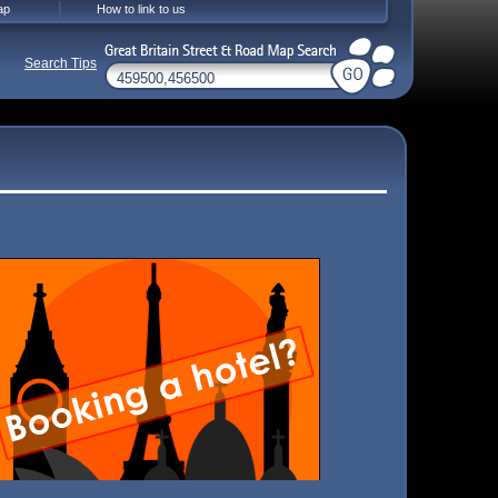
ap
How to link to us
Search Tips