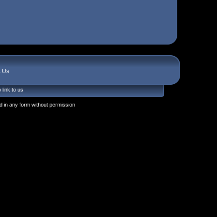
t Us
 link to us
 in any form without permission