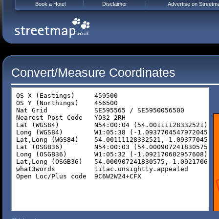
Book a Hotel
Disclaimer
Advertise on Streetm
Convert/Measure Coordinates