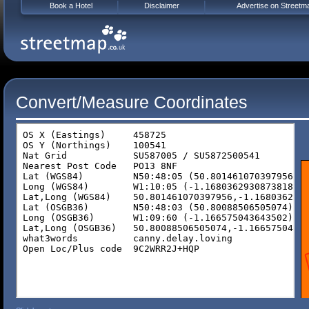
Book a Hotel
Disclaimer
Advertise on Streetm
Convert/Measure Coordinates