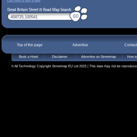
Click here to see a map
Top of the page
Advertise
Contac
Book a Hotel
Disclaimer
Advertise on Streetmap
How to
© All Technology Copyright Streetmap EU Ltd 2025 | This data may not be reproduced