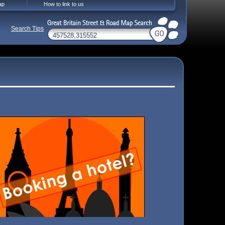
ap
How to link to us
Search Tips