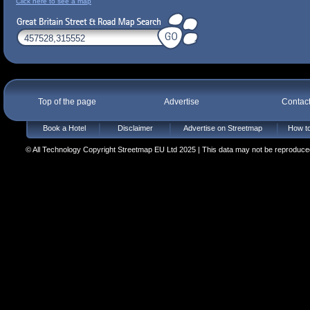
Click here to see a map
Top of the page
Advertise
Contac
Book a Hotel
Disclaimer
Advertise on Streetmap
How to
© All Technology Copyright Streetmap EU Ltd 2025 | This data may not be reproduced