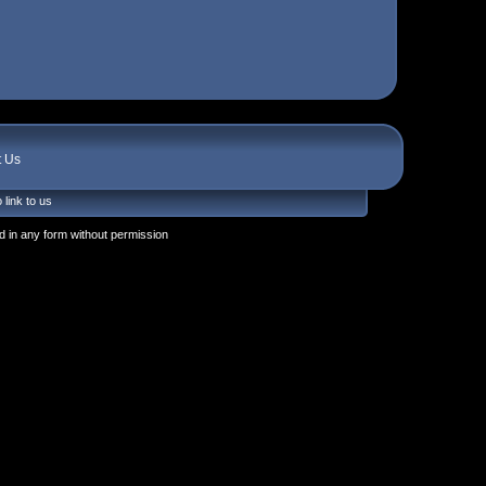
t Us
 link to us
 in any form without permission