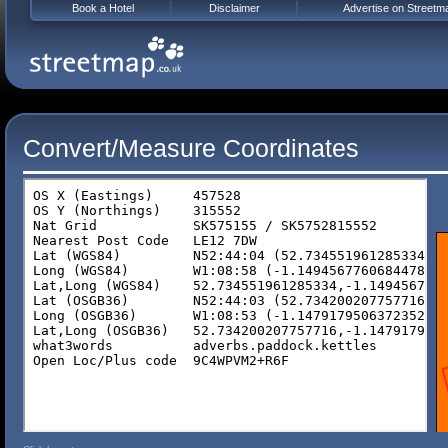
Book a Hotel
Disclaimer
Advertise on Streetm
Convert/Measure Coordinates