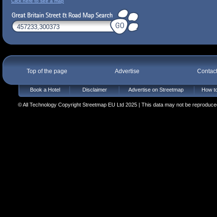
Click here to see a map
Top of the page
Advertise
Contac
Book a Hotel
Disclaimer
Advertise on Streetmap
How to
© All Technology Copyright Streetmap EU Ltd 2025 | This data may not be reproduced