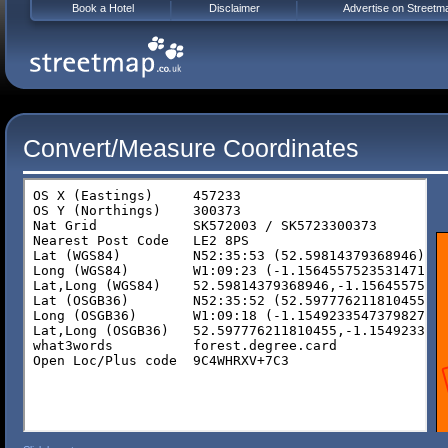
Book a Hotel
Disclaimer
Advertise on Streetm
Convert/Measure Coordinates