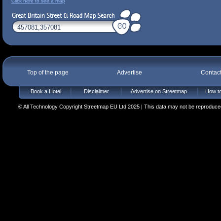
Click here to see a map
Top of the page
Advertise
Contac
Book a Hotel
Disclaimer
Advertise on Streetmap
How to
© All Technology Copyright Streetmap EU Ltd 2025 | This data may not be reproduced