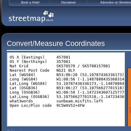
Book a Hotel
Disclaimer
Advertise on Streetm
Convert/Measure Coordinates