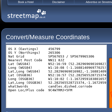
Book a Hotel
Disclaimer
Advertise on Streetm
Convert/Measure Coordinates