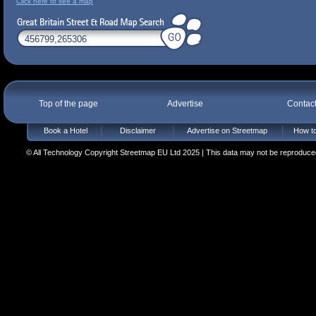
Click here to see a map
Top of the page
Advertise
Contac
Book a Hotel
Disclaimer
Advertise on Streetmap
How to
© All Technology Copyright Streetmap EU Ltd 2025 | This data may not be reproduced