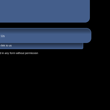
t Us
 link to us
 in any form without permission