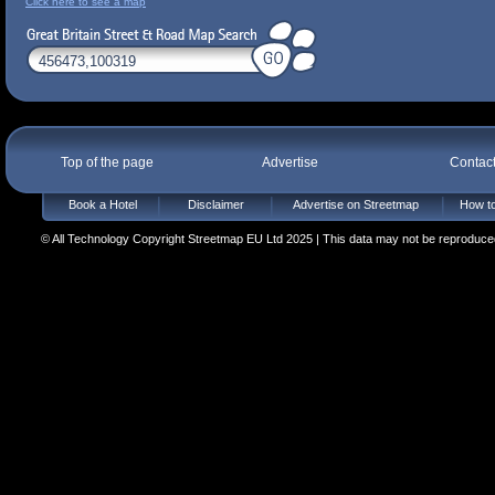
Click here to see a map
Top of the page
Advertise
Contac
Book a Hotel
Disclaimer
Advertise on Streetmap
How to
© All Technology Copyright Streetmap EU Ltd 2025 | This data may not be reproduced