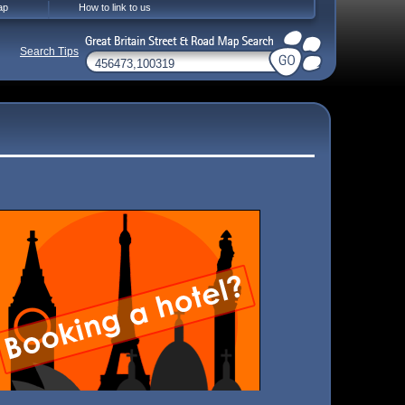
ap
How to link to us
Search Tips