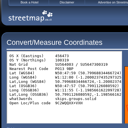
Book a Hotel
Disclaimer
Advertise on Streetm
Convert/Measure Coordinates