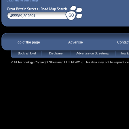
Click here to see a map
Top of the page
Advertise
Contac
Book a Hotel
Disclaimer
Advertise on Streetmap
How to
© All Technology Copyright Streetmap EU Ltd 2025 | This data may not be reproduced