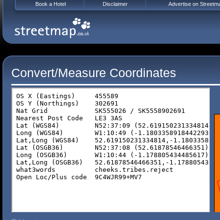
Book a Hotel
Disclaimer
Advertise on Streetm
Convert/Measure Coordinates