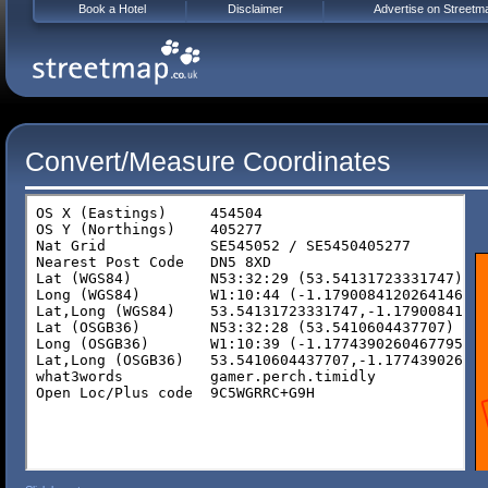
Book a Hotel
Disclaimer
Advertise on Streetm
Convert/Measure Coordinates