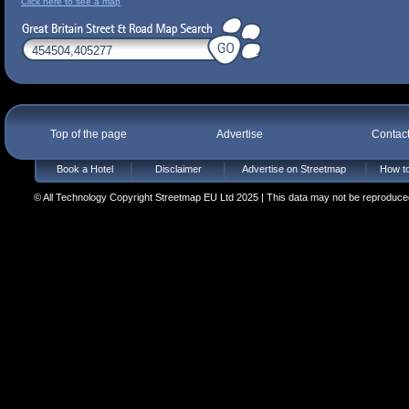
Click here to see a map
Top of the page
Advertise
Contac
Book a Hotel
Disclaimer
Advertise on Streetmap
How to
© All Technology Copyright Streetmap EU Ltd 2025 | This data may not be reproduced