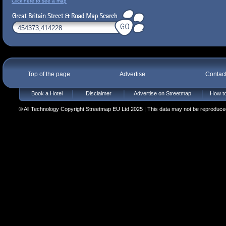
Click here to see a map
Top of the page
Advertise
Contac
Book a Hotel
Disclaimer
Advertise on Streetmap
How to
© All Technology Copyright Streetmap EU Ltd 2025 | This data may not be reproduced