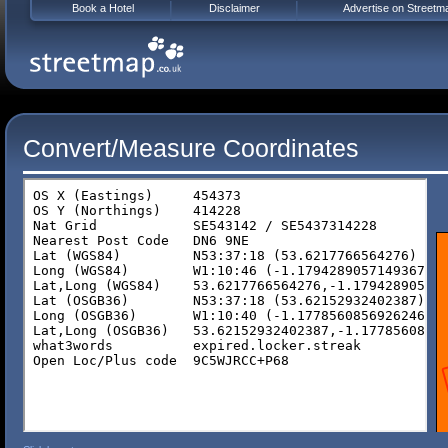
Book a Hotel
Disclaimer
Advertise on Streetm
Convert/Measure Coordinates