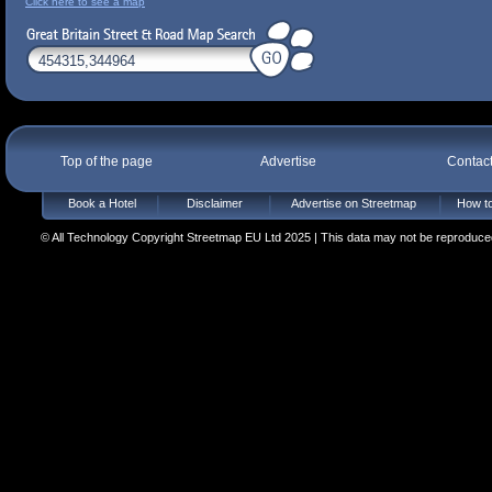
Click here to see a map
Top of the page
Advertise
Contac
Book a Hotel
Disclaimer
Advertise on Streetmap
How to
© All Technology Copyright Streetmap EU Ltd 2025 | This data may not be reproduced