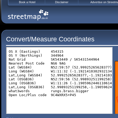
Book a Hotel
Disclaimer
Advertise on Streetm
Convert/Measure Coordinates