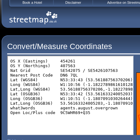
Book a Hotel
Disclaimer
Advertise on Streetm
Convert/Measure Coordinates