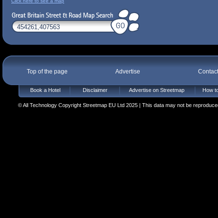
Click here to see a map
Top of the page
Advertise
Contac
Book a Hotel
Disclaimer
Advertise on Streetmap
How to
© All Technology Copyright Streetmap EU Ltd 2025 | This data may not be reproduced