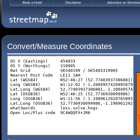
Book a Hotel
Disclaimer
Advertise on Streetm
Convert/Measure Coordinates