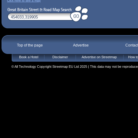
Click here to see a map
Top of the page
Advertise
Contac
Book a Hotel
Disclaimer
Advertise on Streetmap
How to
© All Technology Copyright Streetmap EU Ltd 2025 | This data may not be reproduced