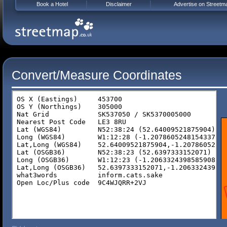
Book a Hotel
Disclaimer
Advertise on Streetm
Convert/Measure Coordinates