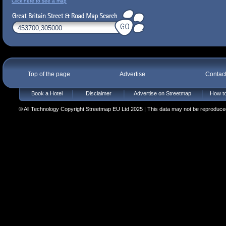
Click here to see a map
Top of the page
Advertise
Contac
Book a Hotel
Disclaimer
Advertise on Streetmap
How to
© All Technology Copyright Streetmap EU Ltd 2025 | This data may not be reproduced