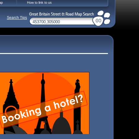
ap
How to link to us
Search Tips