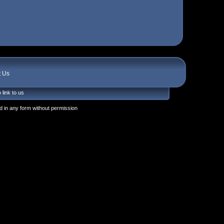
t Us
 link to us
 in any form without permission