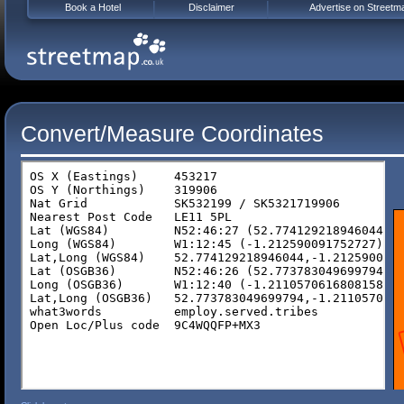
Book a Hotel
Disclaimer
Advertise on Streetm
Convert/Measure Coordinates