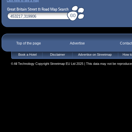
Click here to see a map
Top of the page
Advertise
Contac
Book a Hotel
Disclaimer
Advertise on Streetmap
How to
© All Technology Copyright Streetmap EU Ltd 2025 | This data may not be reproduced