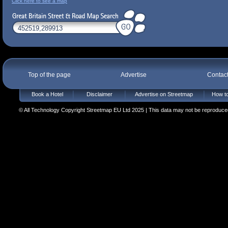
Click here to see a map
Top of the page
Advertise
Contac
Book a Hotel
Disclaimer
Advertise on Streetmap
How to
© All Technology Copyright Streetmap EU Ltd 2025 | This data may not be reproduced