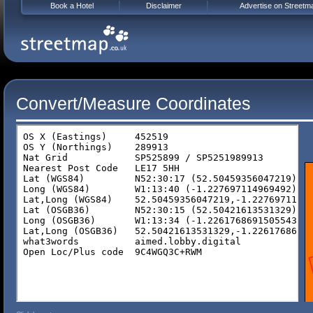
Book a Hotel
Disclaimer
Advertise on Streetm
Convert/Measure Coordinates