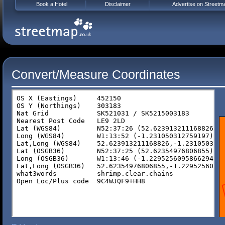
Book a Hotel
Disclaimer
Advertise on Streetm
Convert/Measure Coordinates