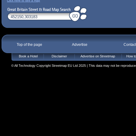
Click here to see a map
Top of the page
Advertise
Contac
Book a Hotel
Disclaimer
Advertise on Streetmap
How to
© All Technology Copyright Streetmap EU Ltd 2025 | This data may not be reproduced