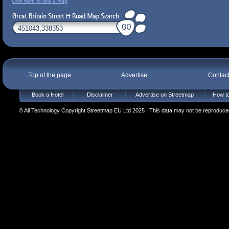
Click here to see a map
Top of the page
Advertise
Contac
Book a Hotel
Disclaimer
Advertise on Streetmap
How to
© All Technology Copyright Streetmap EU Ltd 2025 | This data may not be reproduced