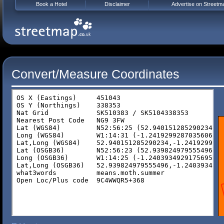
Book a Hotel
Disclaimer
Advertise on Streetm
Convert/Measure Coordinates