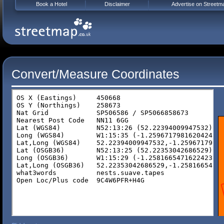
Book a Hotel
Disclaimer
Advertise on Streetm
Convert/Measure Coordinates