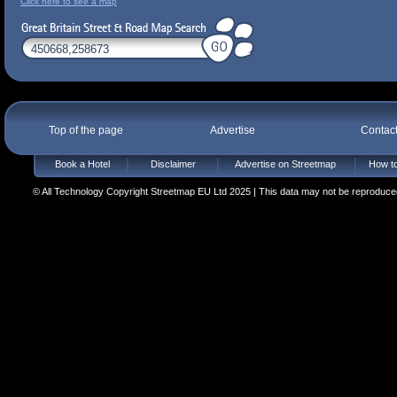
Click here to see a map
Top of the page
Advertise
Contac
Book a Hotel
Disclaimer
Advertise on Streetmap
How to
© All Technology Copyright Streetmap EU Ltd 2025 | This data may not be reproduced