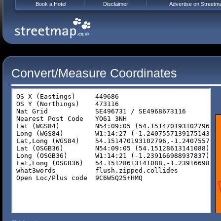
Book a Hotel
Disclaimer
Advertise on Streetm
Convert/Measure Coordinates