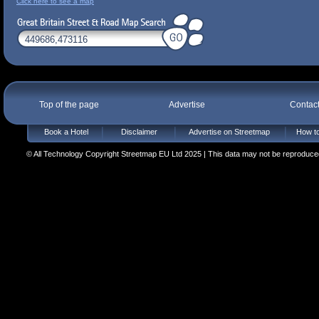
Click here to see a map
Top of the page
Advertise
Contac
Book a Hotel
Disclaimer
Advertise on Streetmap
How to
© All Technology Copyright Streetmap EU Ltd 2025 | This data may not be reproduced