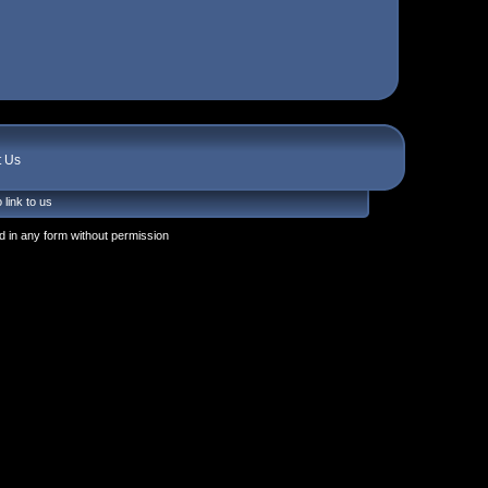
t Us
 link to us
 in any form without permission