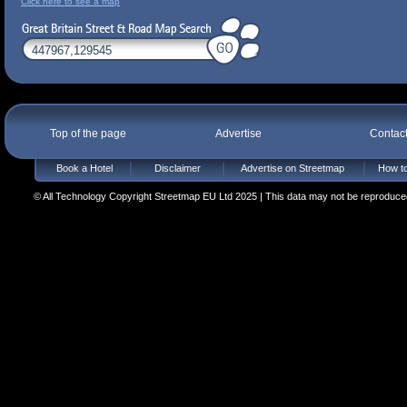
Click here to see a map
Top of the page
Advertise
Contac
Book a Hotel
Disclaimer
Advertise on Streetmap
How to
© All Technology Copyright Streetmap EU Ltd 2025 | This data may not be reproduced