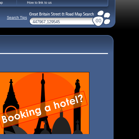
ap
How to link to us
Search Tips