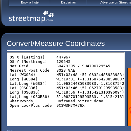
Book a Hotel
Disclaimer
Advertise on Streetm
Convert/Measure Coordinates