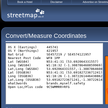
Book a Hotel
Disclaimer
Advertise on Streetm
Convert/Measure Coordinates