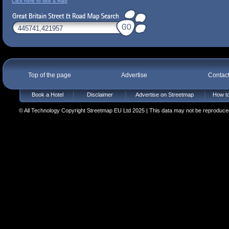
Click here to see a map
Top of the page
Advertise
Contac
Book a Hotel
Disclaimer
Advertise on Streetmap
How to
© All Technology Copyright Streetmap EU Ltd 2025 | This data may not be reproduced